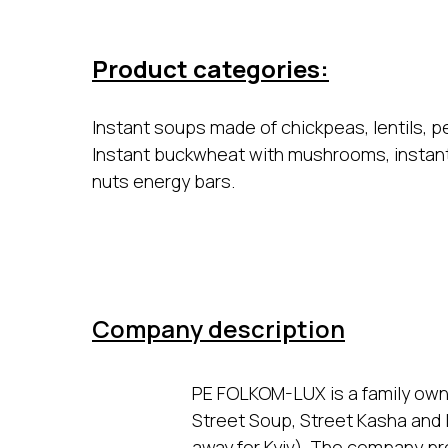
Product categories:
Instant soups made of chickpeas, lentils, p
Instant buckwheat with mushrooms, instan
nuts energy bars.
Company description
PE FOLKOM-LUX is a family ow
Street Soup, Street Kasha and In
away for Kyiv). The company pr