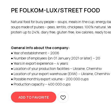
PE FOLKOM-LUX/STREET FOOD
Natural food for busy people – soups, meals in the cup, energy b
soups made of pulses – peas, lentils, chickpeas. 100% natural. Ve
protein up to 24%, diary free, gluten free, low calories, ready to e
General info about the company:
● Year of establishment – 2006
● Number of employees (on 01 January 2021 or later) – 20
● Years in export experience – 4 years
● Location of your production facilities – Ukraine, Chernihiv
● Location of your export warehouse (EXW) – Ukraine, Chernihiv
● Possible monthly export volume – 200 000 cups
● Production capacity – 400 000 cups
ADD TO FAVORITE