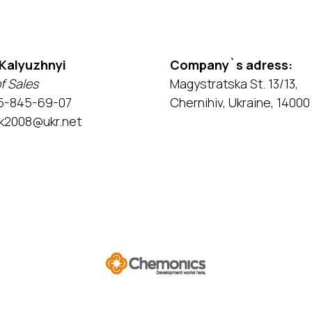
 Kalyuzhnyi
Company`s adress:
f Sales
Magystratska St. 13/13,
5-845-69-07
Chernihiv, Ukraine, 14000
k2008@ukr.net