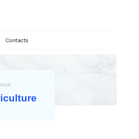
Contacts
LOGUE
iculture