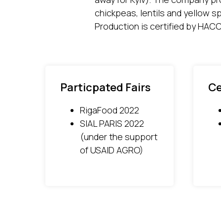
chickpeas, lentils and yellow s
Production is certified by HAC
Particpated Fairs
Ce
RigaFood 2022
SIAL PARIS 2022
(under the support
of USAID AGRO)