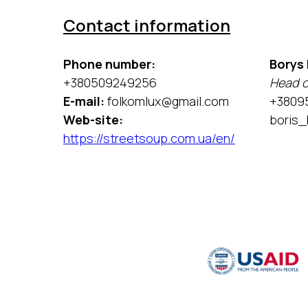
Contact information
Phone number:
Borys
+380509249256
Head o
E-mail:
folkomlux@gmail.com
+3809
Web-site:
boris_
https://streetsoup.com.ua/en/