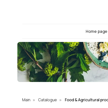
Home page
Main
Catalogue
Food & Agricultural pro
»
»