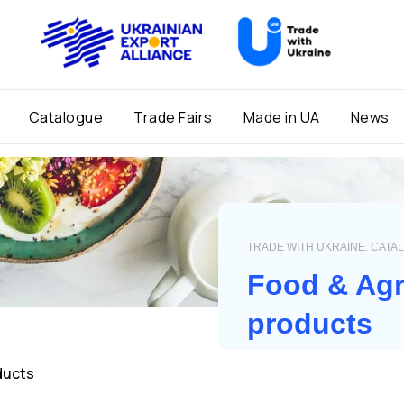
Catalogue
Trade Fairs
Made in UA
News
TRADE WITH UKRAINE. CATA
Food & Agr
products
ducts