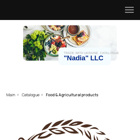
TRADE WITH UKRAINE. CATALOGUE
"Nadia" LLC
Main
Catalogue
Food & Agricultural products
»
»