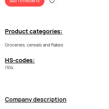
ADD TO FAVORITE
Product categories:
Groceries, cereals and flakes
HS-codes:
1104
Company description