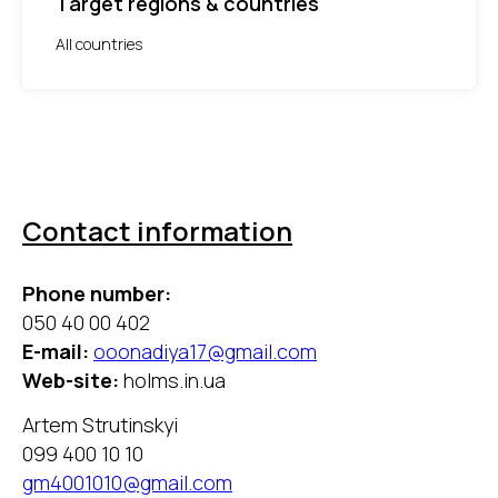
Target regions & countries
All countries
Contact information
Phone number:
050 40 00 402
E-mail:
ooonadiya17@gmail.com
Web-site:
holms.in.ua
Artem Strutinskyi
099 400 10 10
gm4001010@gmail.com