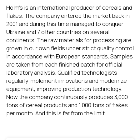
Holm's is an international producer of cereals and
flakes. The company entered the market back in
2001 and during this time managed to conquer
Ukraine and 7 other countries on several
continents. The raw materials for processing are
grown in our own fields under strict quality control
in accordance with European standards. Samples
are taken from each finished batch for official
laboratory analysis. Qualified technologists
regularly implement innovations and modernize
equipment, improving production technology.
Now the company continuously produces 3,000
tons of cereal products and 1,000 tons of flakes
per month. And this is far from the limit.