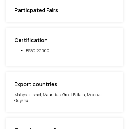
Particpated Fairs
Certification
FSSC 22000
Export countries
Malaysia, Israel, Mauritius, Great Britain, Moldova,
Guyana