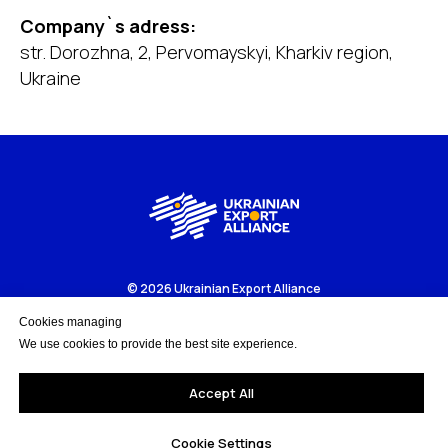
Company`s adress:
str. Dorozhna, 2, Pervomayskyi, Kharkiv region,
Ukraine
© 2026 Ukrainian Export Alliance
Business portal to get more about Ukrainian export-oriented
companies and business opportunities.
Cookies managing
We use cookies to provide the best site experience.
Accept All
Cookie Settings