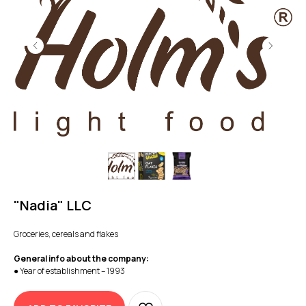
"Nadia" LLC
Groceries, cereals and flakes
General info about the company:
● Year of establishment – 1993