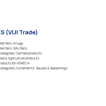
S (VIJI Trade)
ted fairs: Anuga
ted fairs: SIAL Paris
categories: Canned products
Food & Agriculture products
Products for HORECA
categories: Condiments, Sauces & Seasonings