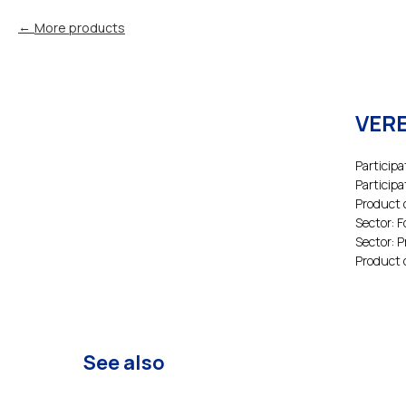
More products
VERE
Participa
Participa
Product 
Sector: 
Sector: 
Product 
See also